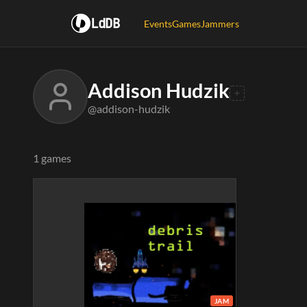
LdDB
Events
Games
Jammers
Addison Hudzik
@addison-hudzik
1 games
JAM