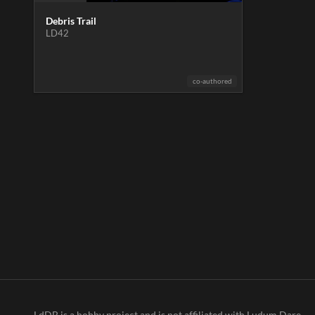
Debris Trail
LD42
co-authored