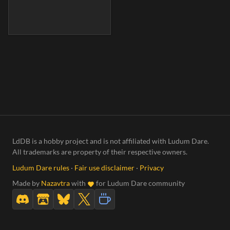
LdDB is a hobby project and is not affiliated with Ludum Dare.
All trademarks are property of their respective owners.
Ludum Dare rules
·
Fair use disclaimer
·
Privacy
Made by
Nazavtra
with
for Ludum Dare community