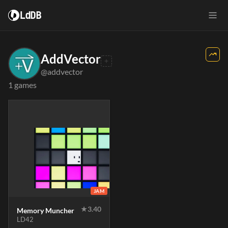
LdDB
AddVector
@addvector
1 games
JAM
★
3.40
Memory Muncher
LD42