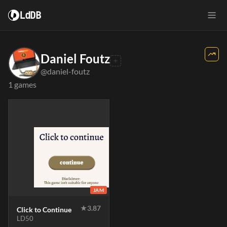
LdDB
Daniel Foutz
@daniel-foutz
1 games
JAM
★
3.87
Click to Continue
LD50