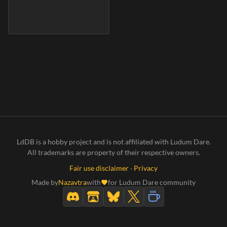
LdDB is a hobby project and is not affiliated with Ludum Dare.
All trademarks are property of their respective owners.
Fair use disclaimer
·
Privacy
Made by
Nazavtra
with
for Ludum Dare community