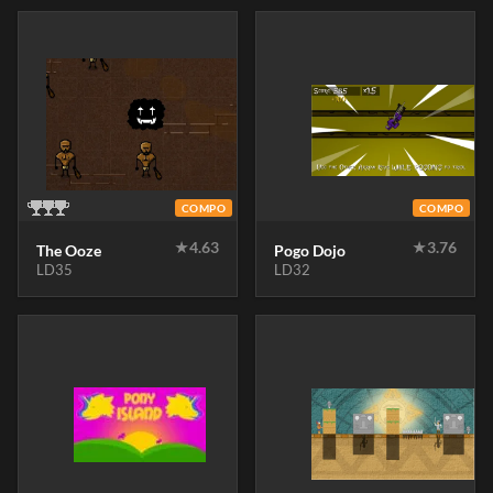
COMPO
COMPO
★
4.63
★
3.76
The Ooze
Pogo Dojo
LD35
LD32