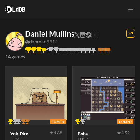
LdDB
Daniel Mullins
@danman9914
14 games
COMPO
COMPO
★
4.68
★
4.52
Voir Dire
Boba
LD55
LD52