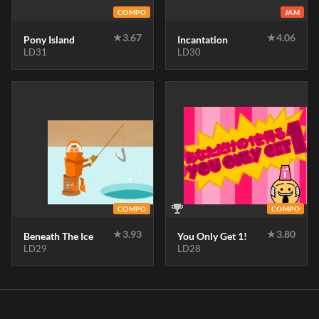
COMPO
JAM
★
3.67
★
4.06
Pony Island
Incantation
LD31
LD30
COMPO
COMPO
★
3.93
★
3.80
Beneath The Ice
You Only Get 1!
LD29
LD28