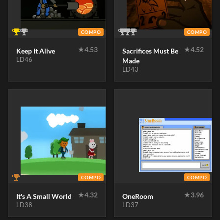
COMPO
COMPO
★
4.53
★
4.52
Keep It Alive
Sacrifices Must Be
LD46
Made
LD43
COMPO
COMPO
★
4.32
★
3.96
It's A Small World
OneRoom
LD38
LD37