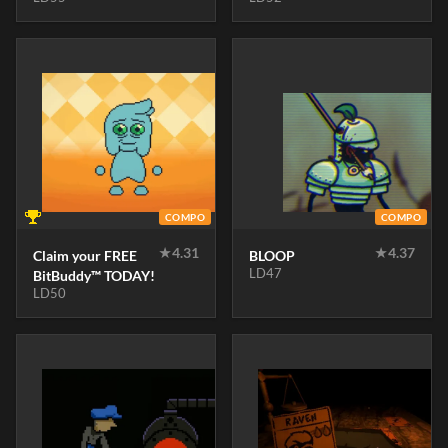
COMPO
COMPO
★
4.31
★
4.37
Claim your FREE
BLOOP
LD47
BitBuddy™ TODAY!
LD50