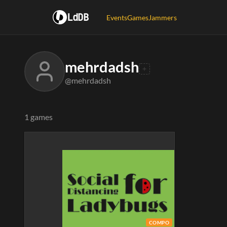
LdDB
Events
Games
Jammers
mehrdadsh
@mehrdadsh
1 games
COMPO