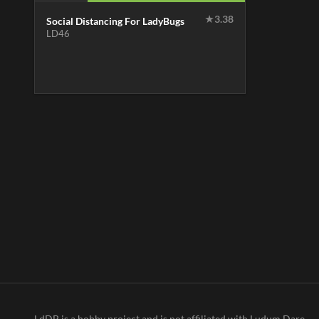
★
3.38
Social Distancing For LadyBugs
LD46