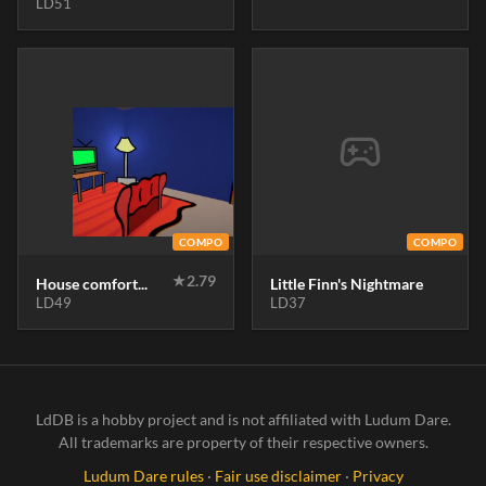
LD51
COMPO
COMPO
★
2.79
House comfort...
Little Finn's Nightmare
LD49
LD37
LdDB is a hobby project and is not affiliated with Ludum Dare.
All trademarks are property of their respective owners.
Ludum Dare rules
·
Fair use disclaimer
·
Privacy