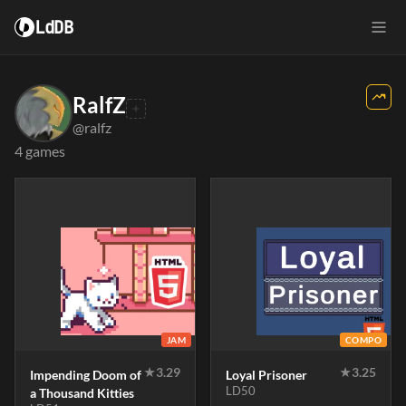
LdDB
RalfZ
@ralfz
4 games
JAM
COMPO
★
3.29
★
3.25
Impending Doom of
Loyal Prisoner
LD50
a Thousand Kitties