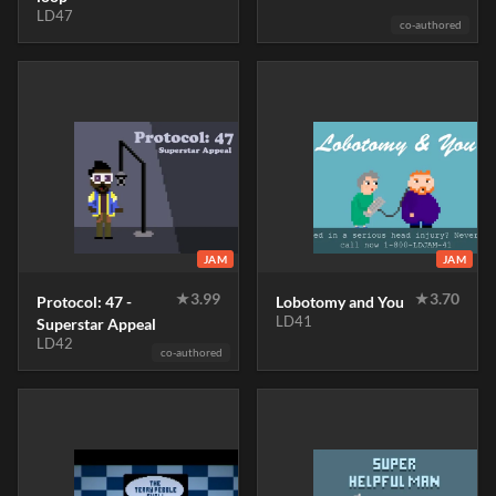
LD47
co-authored
JAM
JAM
★
3.99
★
3.70
Protocol: 47 -
Lobotomy and You
LD41
Superstar Appeal
LD42
co-authored