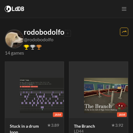
LdDB
rodobodolfo
@rodobodolfo
14 games
JAM
JAM
★
3.89
★
3.92
Stuck in a drum
The Branch
LD44
loop