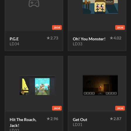
JAM
JAM
★
2.73
★
4.02
P.G.E
Oh! You Monster!
LD34
LD33
JAM
JAM
★
2.96
★
2.87
Hit The Roach,
Get Out
LD31
Jack!
LD32