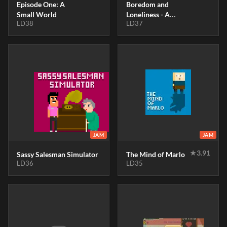
Episode One: A
Boredom and
Small World
Loneliness - A
LD38
LD37
Guide For The
Isolated - A
Documentary
Filmmaker
Simulator
JAM
JAM
★
3.91
Sassy Salesman Simulator
The Mind of Marlo
LD36
LD35