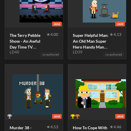
JAM
JAM
★
4.00
★
4.13
The Terry Pebble
Super Helpful Man:
Show - An Awful
An Old Man Super
Day Time TV
Hero Handy Man
LD40
LD39
Simulator
Simulator
co-authored
co-authored
JAM
JAM
★
4.53
★
4.46
Murder 38 -
How To Cope With