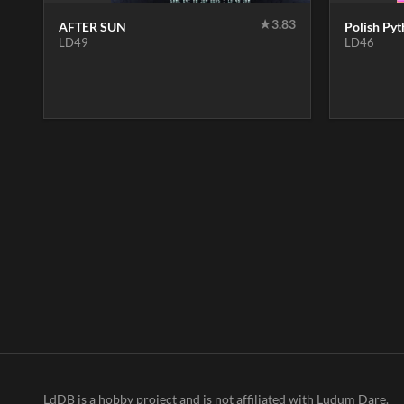
★
3.83
AFTER SUN
Polish Py
LD49
LD46
LdDB is a hobby project and is not affiliated with Ludum Dare.