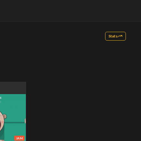
Stats
JAM