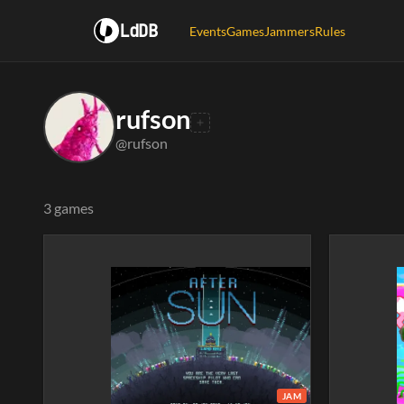
LdDB
Events
Games
Jammers
Rules
rufson
@rufson
3 games
JAM