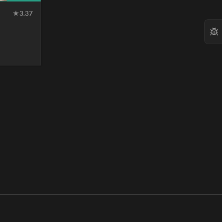
★
3.37