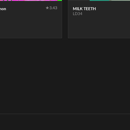
★
3.43
thon
MILK TEETH
LD34