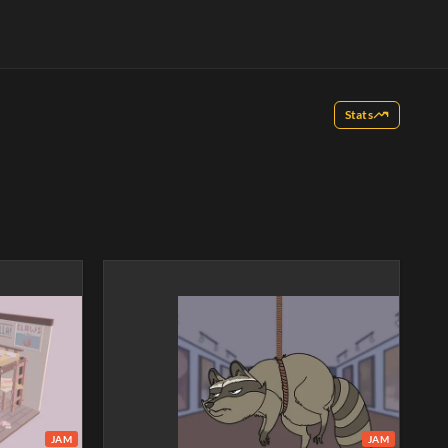
Stats
JAM
JAM