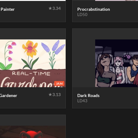
★
3.34
 Painter
Procrabstination
LD50
JAM
★
3.13
 Gardener
Dark Roads
LD43