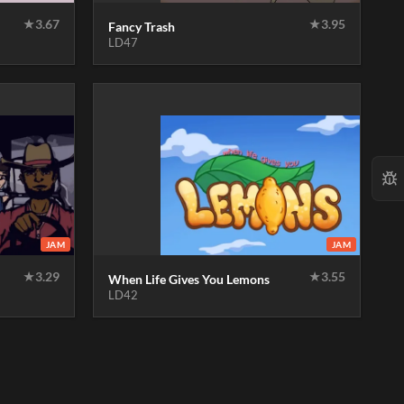
★
3.67
★
3.95
Fancy Trash
LD47
JAM
JAM
★
3.29
★
3.55
When Life Gives You Lemons
LD42