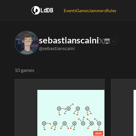
LdDB
Events
Games
Jammers
Rules
sebastianscaini
@sebastianscaini
10 games
JAM