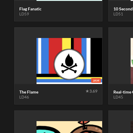
Flag Fanatic
10 Second
LD59
LD51
JAM
★
3.69
The Flame
Real-time
LD46
LD45