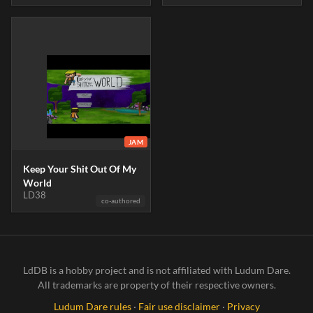
JAM
Keep Your Shit Out Of My
World
LD38
co-authored
LdDB is a hobby project and is not affiliated with Ludum Dare.
All trademarks are property of their respective owners.
Ludum Dare rules
·
Fair use disclaimer
·
Privacy