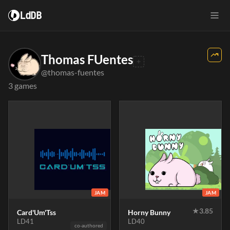
LdDB
Thomas FUentes
@thomas-fuentes
3 games
JAM
JAM
★
3.85
Card'Um'Tss
Horny Bunny
LD41
LD40
co-authored