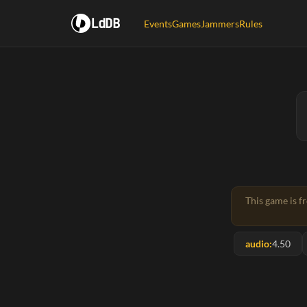
LdDB
Events
Games
Jammers
Rules
This game is f
audio:
4.50