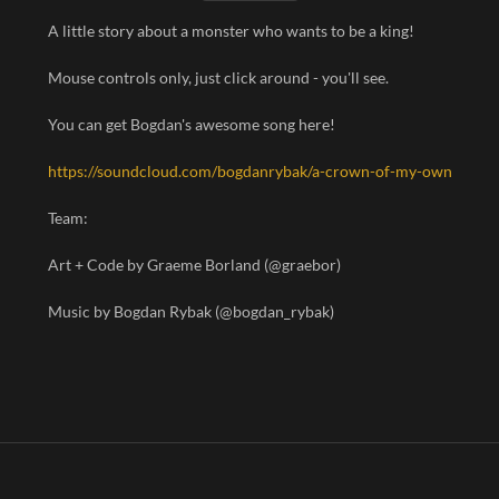
A little story about a monster who wants to be a king!
Mouse controls only, just click around - you'll see.
You can get Bogdan's awesome song here!
https://soundcloud.com/bogdanrybak/a-crown-of-my-own
Team:
Art + Code by Graeme Borland (@graebor)
Music by Bogdan Rybak (@bogdan_rybak)