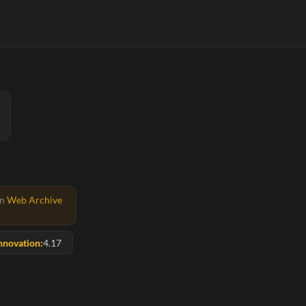
on
Web Archive
nnovation:
4.17