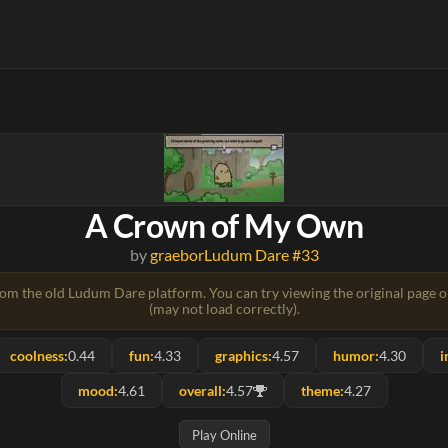
A Crown of My Own
by
graebor
Ludum Dare #33
rom the old Ludum Dare platform. You can try viewing the original page 
(may not load correctly).
coolness:
0.44
fun:
4.33
graphics:
4.57
humor:
4.30
i
mood:
4.61
overall:
4.57
theme:
4.27
Play Online