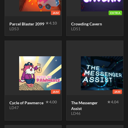
JAM
EXTRA
★
4.10
Parcel Blaster 2099
Crowding Cavern
LD53
LD51
JAM
JAM
★
4.00
★
4.04
Cycle of Pawmerce
The Messenger
LD47
Assist
LD46