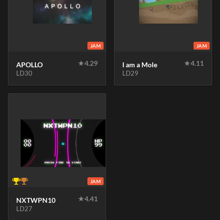
JAM
JAM
★
4.29
★
4.11
APOLLO
I am a Mole
LD30
LD29
JAM
★
4.41
NXTWPN10
LD27