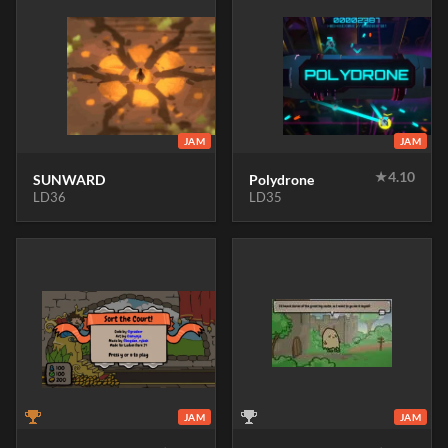
JAM
JAM
★
4.10
SUNWARD
Polydrone
LD36
LD35
JAM
JAM