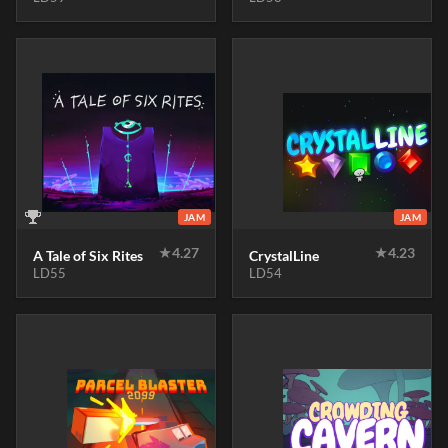
JAM
JAM
★
4.27
★
4.23
A Tale of Six Rites
CrystalLine
LD55
LD54