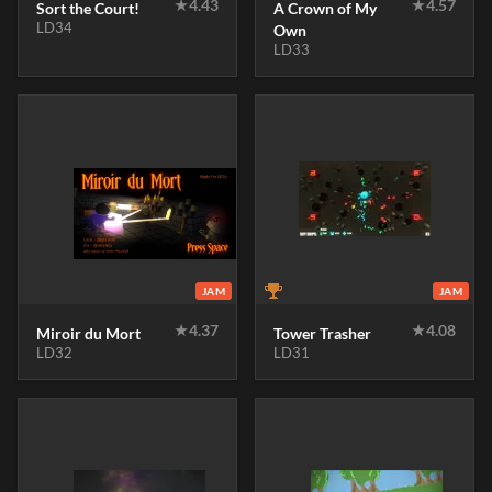
★
4.43
★
4.57
Sort the Court!
A Crown of My
LD34
Own
LD33
JAM
JAM
★
4.37
★
4.08
Miroir du Mort
Tower Trasher
LD32
LD31