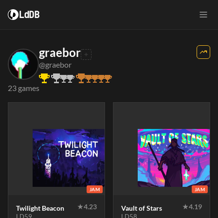
LdDB
graebor
@graebor
23 games
JAM
JAM
★
4.23
★
4.19
Twilight Beacon
Vault of Stars
LD59
LD58