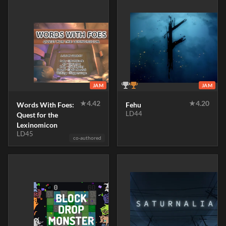
JAM
JAM
★
4.42
★
4.20
Words With Foes:
Fehu
LD44
Quest for the
Lexinomicon
LD45
co-authored