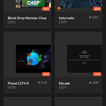
JAM
JAM
★
3.85
Block Drop Monster Chop
Saturnalia
LD41
LD39
JAM
JAM
★
3.10
★
3.08
Planet CLTV-8
Decade
LD38
LD37