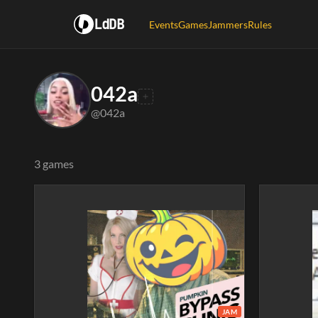
LdDB
Events
Games
Jammers
Rules
042a
@042a
3 games
JAM