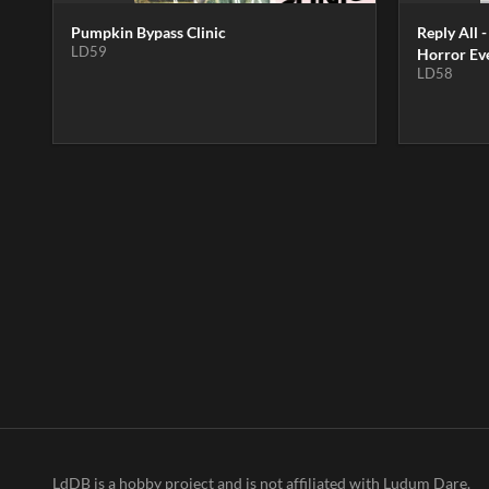
Pumpkin Bypass Clinic
Reply All -
LD59
Horror Ev
LD58
LdDB is a hobby project and is not affiliated with Ludum Dare.