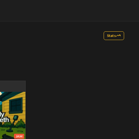
Stats
JAM