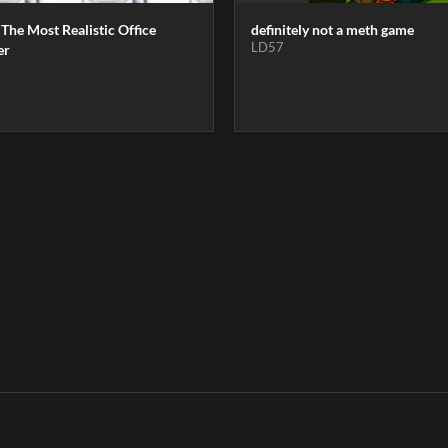
 The Most Realistic Office
definitely not a meth game
LD57
er