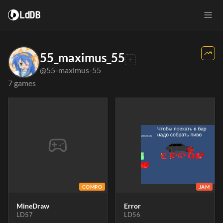
LdDB
55_maximus_55
@55-maximus-55
7 games
COMPO
JAM
MineDraw
Error
LD57
LD56