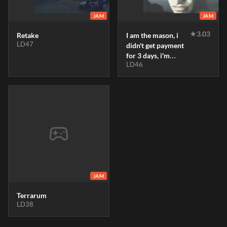
JAM
JAM
★
3.03
Retake
I am the mason, i
LD47
didn't get payment
for 3 days, i'm
LD46
hungry
JAM
Terrarum
LD38