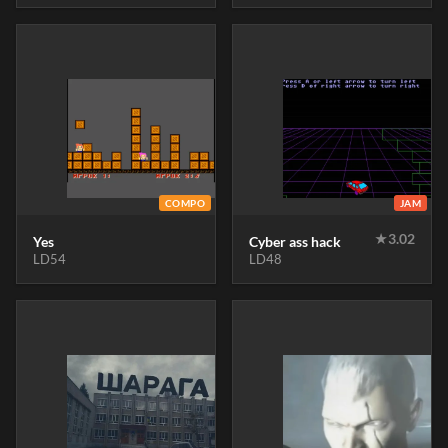
COMPO
JAM
★
3.02
Yes
Cyber ass hack
LD54
LD48