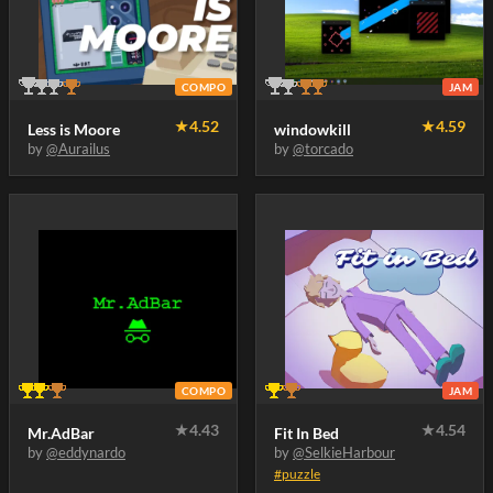
COMPO
JAM
★
4.52
★
4.59
Less is Moore
windowkill
by
@Aurailus
by
@torcado
COMPO
JAM
★
4.43
★
4.54
Mr.AdBar
Fit In Bed
by
@eddynardo
by
@SelkieHarbour
#puzzle