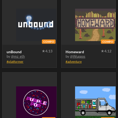
COMPO
COMPO
★
4.13
★
4.12
unBound
Homeward
by
@mz_eth
by
@Wuppos
#platformer
#adventure