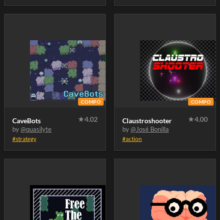
not.. .. .
COMPO
COMPO
★
4.02
★
4.00
CaveBots
Claustroshooter
by
@quasilyte
by
@José Bonilla
#strategy
#action