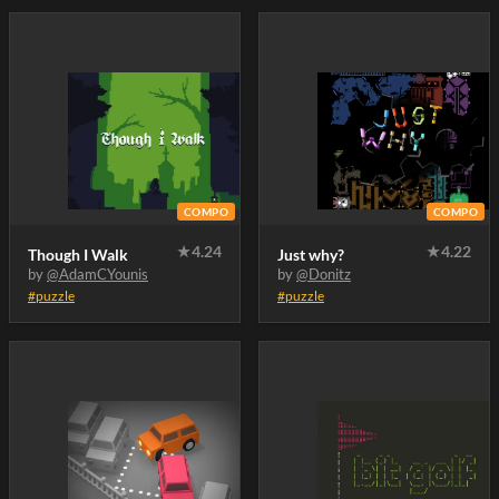
COMPO
COMPO
★
4.24
★
4.22
Though I Walk
Just why?
by
@AdamCYounis
by
@Donitz
#puzzle
#puzzle