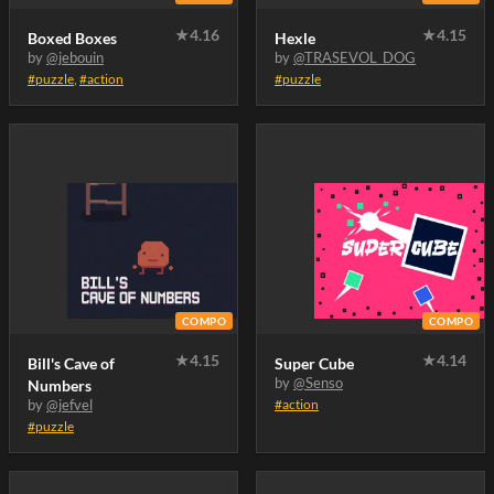
★
4.16
★
4.15
Boxed Boxes
Hexle
by
@jebouin
by
@TRASEVOL_DOG
#puzzle
,
#action
#puzzle
COMPO
COMPO
★
4.15
★
4.14
Bill's Cave of
Super Cube
by
@Senso
Numbers
by
@jefvel
#action
#puzzle