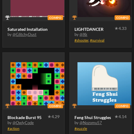
COMPO
COMPO
★
4.33
Saturated Installation
LIGHTDANCER
by
@GlitchyDust
by
@Xk
#shooter
,
#survival
COMPO
COMPO
★
4.29
★
4.14
Blockade Burst 95
Feng Shui Struggles
by
@OwlyCode
by
@Nozomu57
#action
#puzzle