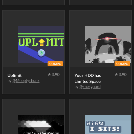
COMPO
COMPO
★
3.90
★
3.90
Uplimit
Your HDD has
by
@Mooptychunk
Limited Space
by
@snesgaard