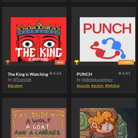
JAM
COMPO
★
4.54
★
4.41
The King is Watching
PUNCH
by
@Tvorojok
by
@deniskazantsev
#strategy
#puzzle
,
#action
,
#fighting