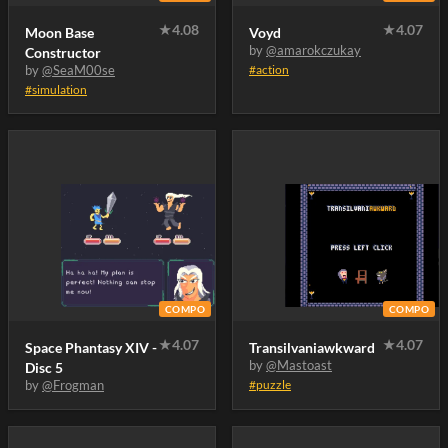
★
4.08
★
4.07
Moon Base
Voyd
by
@amarokczukay
Constructor
by
@SeaM00se
#action
#simulation
COMPO
COMPO
★
4.07
★
4.07
Space Phantasy XIV -
Transilvaniawkward
by
@Mastoast
Disc 5
by
@Frogman
#puzzle