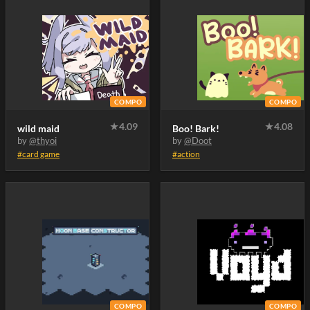
COMPO
COMPO
★
4.09
★
4.08
wild maid
Boo! Bark!
by
@thyoi
by
@Doot
#card game
#action
COMPO
COMPO