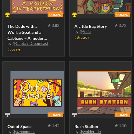
COMPO
COMPO
★
3.82
★
3.72
The Dude with a
A Little Bag Story
by
@Vidu
Wolf, a Goat and a
#strategy
Cabbage ~ A modern
by
@CaptainDreamcast
interpretation
#puzzle
COMPO
COMPO
★
4.42
★
4.10
Out of Space
Rush Station
by
@aznoqmous
by
@wolderado