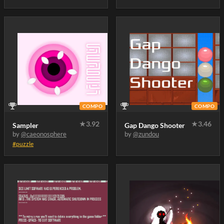
COMPO
COMPO
★
3.92
★
3.46
Sampler
Gap Dango Shooter
by
@caeonosphere
by
@zundou
#puzzle