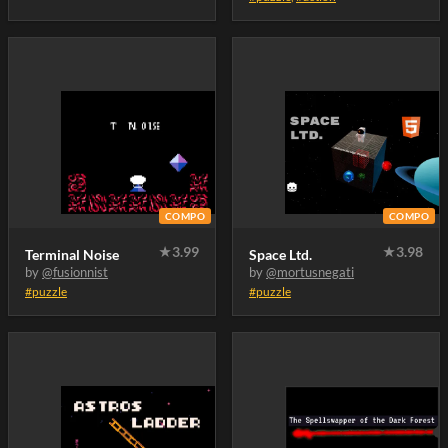
COMPO
COMPO
★
3.99
★
3.98
Terminal Noise
Space Ltd.
by
@fusionnist
by
@mortusnegati
#puzzle
#puzzle