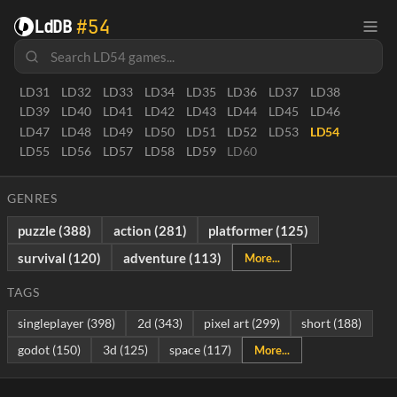
LD0
LD1
LD1.5
LD2
LD3
LD4
LD5
LD6
LD7
LD8
#54
LdDB
LD8.5
LD9
LD10
LD10.5
LD11
LD12
LD13
LD14
LD15
LD16
LD17
LD18
LD19
LD20
LD21
LD22
LD23
LD24
LD25
LD26
LD27
LD28
LD29
LD30
LD31
LD32
LD33
LD34
LD35
LD36
LD37
LD38
LD39
LD40
LD41
LD42
LD43
LD44
LD45
LD46
LD47
LD48
LD49
LD50
LD51
LD52
LD53
LD54
LD55
LD56
LD57
LD58
LD59
LD60
GENRES
puzzle (388)
action (281)
platformer (125)
survival (120)
adventure (113)
More...
TAGS
singleplayer (398)
2d (343)
pixel art (299)
short (188)
godot (150)
3d (125)
space (117)
More...