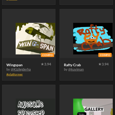
COMPO
COMPO
★
3.94
★
3.94
Wingspan
Rafty Crab
by
@Kizilejderha
by
@kuviman
#platformer