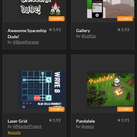
COMPO
COMPO
★
3.93
★
3.93
Awesome Spaceship
Gallery
by
@Lettas
Dude!
by
@BangKerpow
COMPO
COMPO
★
3.92
★
3.91
Laser Grid
Pandalele
by
@MasterProject
by
@owca
#puzzle