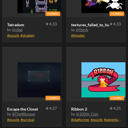
COMPO
COMPO
★
4.33
★
4.33
Tetradom
textures_failed_to_load
by
@vfqd
by
@Yorsh
#puzzle
,
#strategy
#shooter
COMPO
COMPO
★
4.27
★
4.25
Escape the Closet
Ribbon 2
by
@TheWinrawr
by
@100th_Coin
#puzzle
,
#survival
#platformer
,
#puzzle
,
#adventure