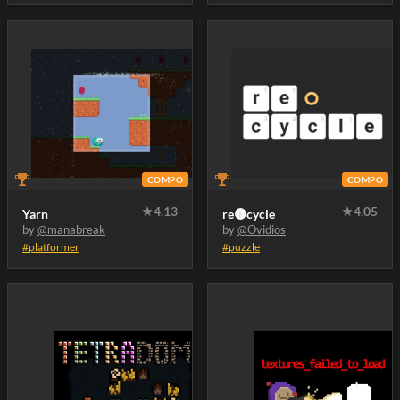
COMPO
COMPO
★
4.13
★
4.05
Yarn
re🟡cycle
by
@manabreak
by
@Ovidios
#platformer
#puzzle