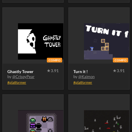
COMPO
COMPO
★
3.91
★
3.91
Ghastly Tower
Turn it !
by
@CrispyPear
by
@Kaimon
#platformer
#platformer