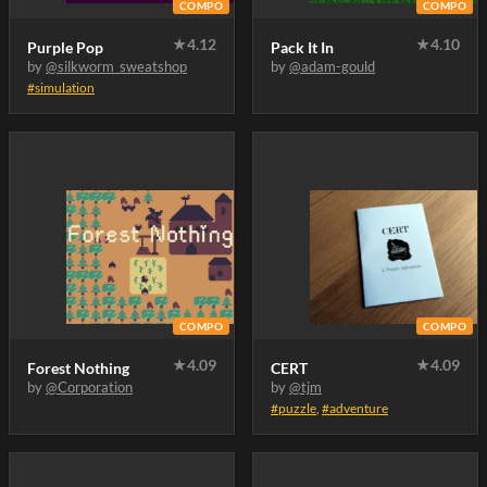
COMPO
COMPO
★
4.12
★
4.10
Purple Pop
Pack It In
by
@silkworm_sweatshop
by
@adam-gould
#simulation
COMPO
COMPO
★
4.09
★
4.09
Forest Nothing
CERT
by
@Corporation
by
@tjm
#puzzle
,
#adventure