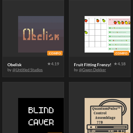
COMPO
COMPO
★
4.19
★
4.18
Obelisk
Fruit Fitting Frenzy!
by
@Untitled Studios
by
@Gwen Dekker