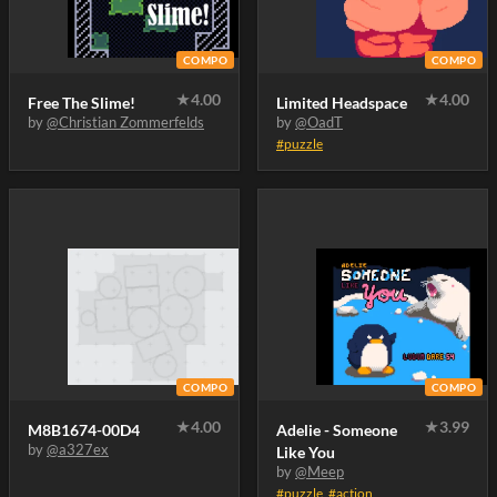
COMPO
COMPO
★
4.00
★
4.00
Free The Slime!
Limited Headspace
by
@Christian Zommerfelds
by
@OadT
#puzzle
COMPO
COMPO
★
4.00
★
3.99
M8B1674-00D4
Adelie - Someone
by
@a327ex
Like You
by
@Meep
#puzzle
,
#action