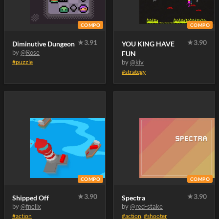
COMPO
COMPO
★
3.91
★
3.90
Diminutive Dungeon
YOU KING HAVE
by
@Rose
FUN
#puzzle
by
@kiv
#strategy
COMPO
COMPO
★
3.90
★
3.90
Shipped Off
Spectra
by
@fnelix
by
@red-stake
#action
#action
,
#shooter