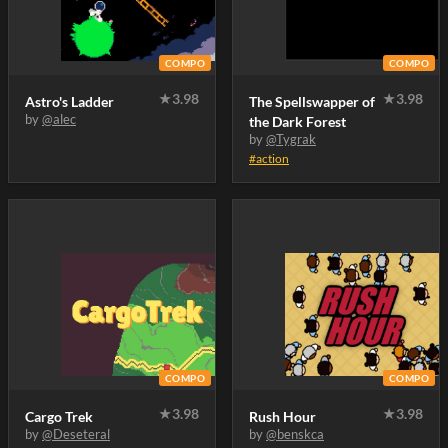
COMPO
COMPO
★
3.98
★
3.98
Astro's Ladder
The Spellswapper of
by
@alec
the Dark Forest
by
@Tygrak
#action
COMPO
COMPO
★
3.98
★
3.98
Cargo Trek
Rush Hour
by
@Deseteral
by
@benskca