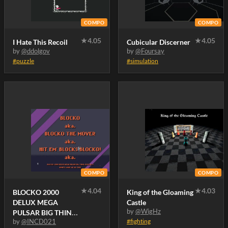
COMPO
COMPO
★
4.05
★
4.05
I Hate This Recoil
Cubicular Discerner
by
@ddolgov
by
@Foursay
#puzzle
#simulation
COMPO
COMPO
★
4.04
★
4.03
BLOCKO 2000
King of the Gloaming
DELUX MEGA
Castle
by
@WigHz
PULSAR BIG THING
by
@INCD021
#fighting
XTREME..! .. Maybe