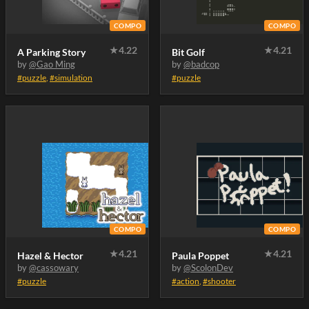
COMPO
COMPO
★
4.22
★
4.21
A Parking Story
Bit Golf
by
@Gao Ming
by
@badcop
#puzzle
,
#simulation
#puzzle
COMPO
COMPO
★
4.21
★
4.21
Hazel & Hector
Paula Poppet
by
@cassowary
by
@ScolonDev
#puzzle
#action
,
#shooter