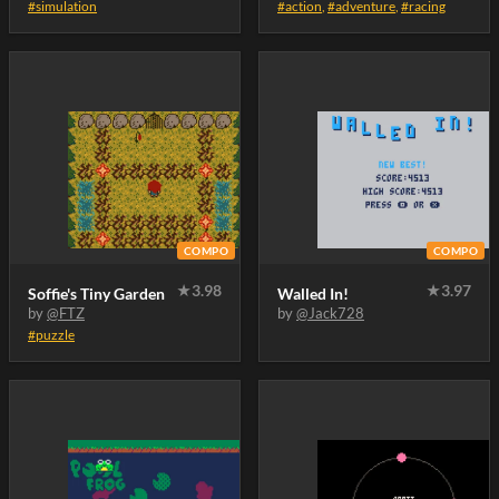
#simulation
#action
,
#adventure
,
#racing
COMPO
COMPO
★
3.98
★
3.97
Soffie's Tiny Garden
Walled In!
by
@FTZ
by
@Jack728
#puzzle