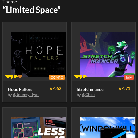
Theme
“Limited Space”
COMPO
JAM
★
4.62
★
4.71
Hope Falters
Stretchmancer
by
@Jeremy Ryan
by
@Choo