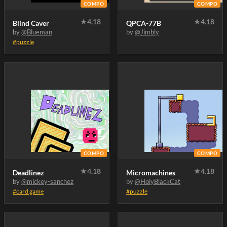
COMPO
COMPO
★
4.18
★
4.18
Blind Caver
QPCA-77B
by
@Blueman
by
@Jimbly
#puzzle
COMPO
COMPO
★
4.18
★
4.18
Deadlinez
Micromachines
by
@mickey-sanchez
by
@HolyBlackCat
#card game
#puzzle