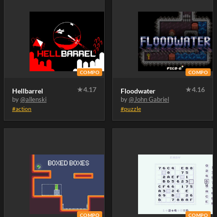
COMPO
COMPO
★
4.17
★
4.16
Hellbarrel
Floodwater
by
@allenski
by
@John Gabriel
#action
#puzzle
COMPO
COMPO