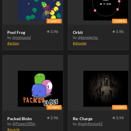
COMPO
COMPO
★
3.96
★
3.96
Pool Frog
Orbit
by
@notnasiul
by
@benpigchu
#action
#shooter
COMPO
COMPO
★
3.96
★
3.94
Packed Blobs
Re: Charge
by
@PowerOfSin
by
@polyforma42
#puzzle