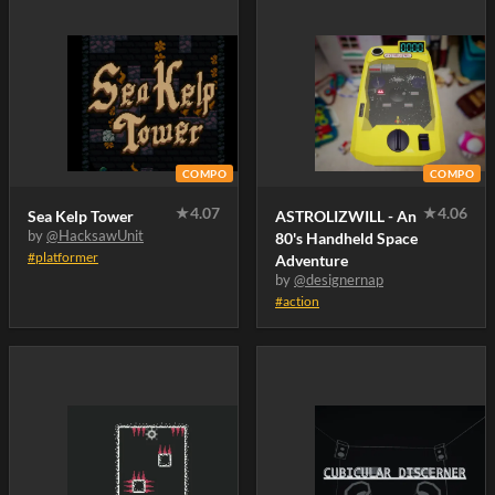
COMPO
COMPO
★
4.07
★
4.06
Sea Kelp Tower
ASTROLIZWILL - An
by
@HacksawUnit
80's Handheld Space
#platformer
Adventure
by
@designernap
#action