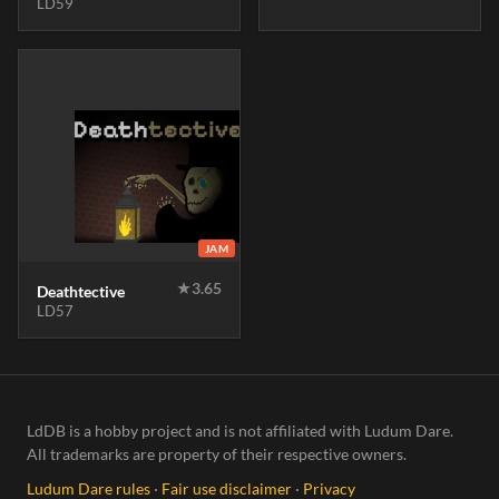
LD59
JAM
★
3.65
Deathtective
LD57
LdDB is a hobby project and is not affiliated with Ludum Dare.
All trademarks are property of their respective owners.
Ludum Dare rules
·
Fair use disclaimer
·
Privacy