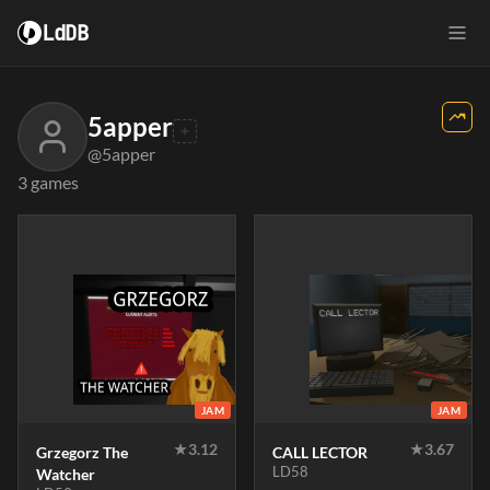
LdDB
5apper
@5apper
3 games
JAM
JAM
★
3.12
★
3.67
Grzegorz The
CALL LECTOR
LD58
Watcher