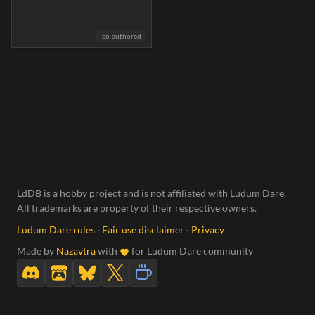
co-authored
LdDB is a hobby project and is not affiliated with Ludum Dare.
All trademarks are property of their respective owners.
Ludum Dare rules
·
Fair use disclaimer
·
Privacy
Made by
Nazavtra
with
for Ludum Dare community