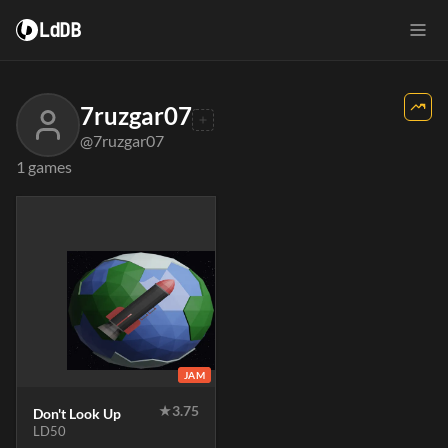
LdDB
7ruzgar07
@7ruzgar07
1 games
JAM
★
3.75
Don't Look Up
LD50