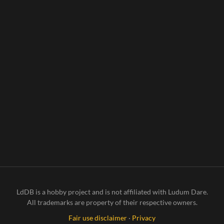
LdDB is a hobby project and is not affiliated with Ludum Dare.
All trademarks are property of their respective owners.
Fair use disclaimer
·
Privacy