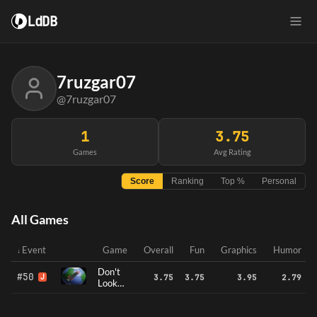
LdDB
7ruzgar07
@7ruzgar07
1
3.75
Games
Avg Rating
Score
Ranking
Top %
Personal
All Games
Event
Game
Overall
Fun
Graphics
Humor
Don't
#50
J
3.75
3.75
3.95
2.79
Look
Up