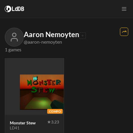
LdDB
Aaron Nemoyten
@aaron-nemoyten
1 games
COMPO
★
3.23
Monster Stew
LD41