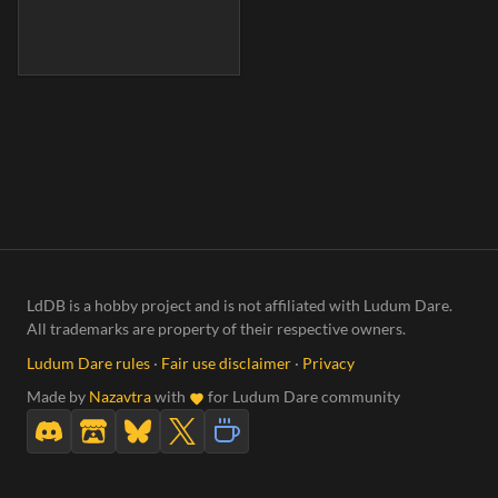
LdDB is a hobby project and is not affiliated with Ludum Dare.
All trademarks are property of their respective owners.
Ludum Dare rules
·
Fair use disclaimer
·
Privacy
Made by
Nazavtra
with
for Ludum Dare community