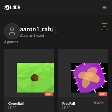
LdDB
aaron1_cabj
@aaron1-cabj
4 games
JAM
JAM
★
3.44
GreenBall
FreeFall
LD52
LD50