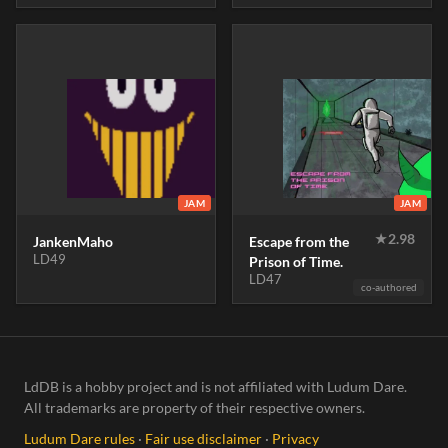
JAM
JAM
★
2.98
JankenMaho
Escape from the
LD49
Prison of Time.
LD47
co-authored
LdDB is a hobby project and is not affiliated with Ludum Dare.
All trademarks are property of their respective owners.
Ludum Dare rules
·
Fair use disclaimer
·
Privacy