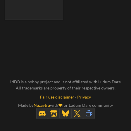
LdDB is a hobby project and is not affiliated with Ludum Dare.
All trademarks are property of their respective owners.
Fair use disclaimer
·
Privacy
Made by
Nazavtra
with
for Ludum Dare community