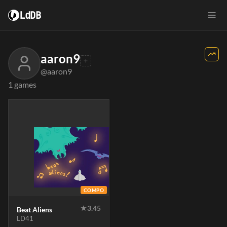
LdDB
aaron9
@aaron9
1 games
COMPO
★
3.45
Beat Aliens
LD41