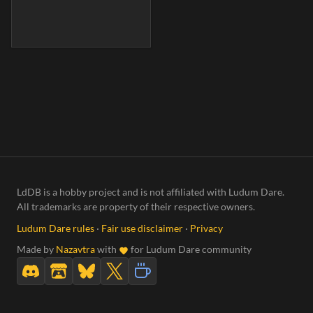
LdDB is a hobby project and is not affiliated with Ludum Dare.
All trademarks are property of their respective owners.
Ludum Dare rules
·
Fair use disclaimer
·
Privacy
Made by
Nazavtra
with
for Ludum Dare community