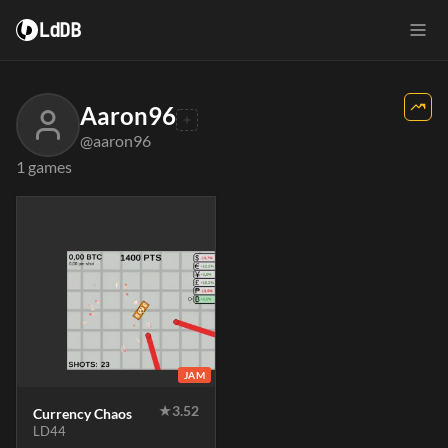
LdDB
Aaron96
@aaron96
1 games
JAM
★
3.52
Currency Chaos
LD44