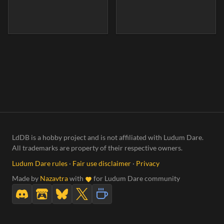
LdDB is a hobby project and is not affiliated with Ludum Dare.
All trademarks are property of their respective owners.
Ludum Dare rules
·
Fair use disclaimer
·
Privacy
Made by
Nazavtra
with
for Ludum Dare community