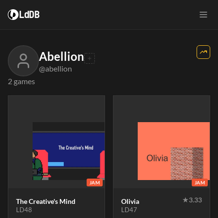
LdDB
Abellion
@abellion
2 games
JAM
JAM
★
3.33
The Creative's Mind
Olivia
LD48
LD47