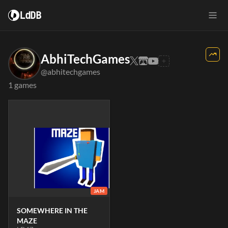
LdDB
AbhiTechGames
@abhitechgames
1 games
JAM
SOMEWHERE IN THE
MAZE