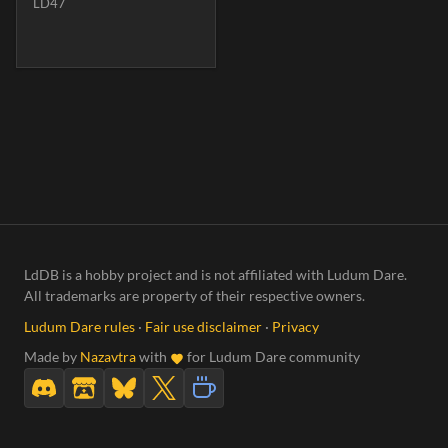
LD47
LdDB is a hobby project and is not affiliated with Ludum Dare.
All trademarks are property of their respective owners.
Ludum Dare rules
·
Fair use disclaimer
·
Privacy
Made by
Nazavtra
with
for Ludum Dare community