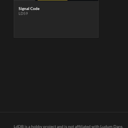
Signal Code
LD59
LdDB is a hobby project and is not affiliated with Ludum Dare.