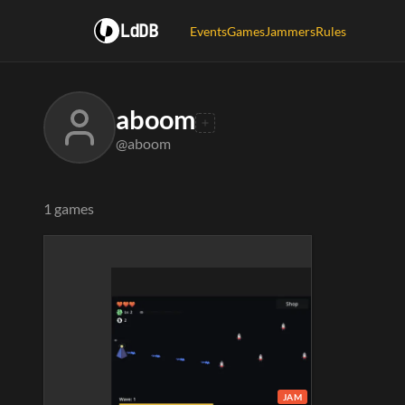
LdDB
Events
Games
Jammers
Rules
aboom
@aboom
1 games
JAM