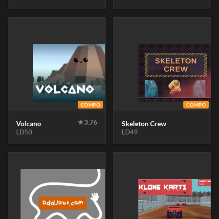
COMPO
COMPO
★
3.76
Volcano
Skeleton Crew
LD50
LD49