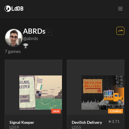
LdDB
ABRDs
@abrds
7 games
JAM
COMPO
★
3.71
Signal Keeper
Devilish Delivery
LD59
LD55