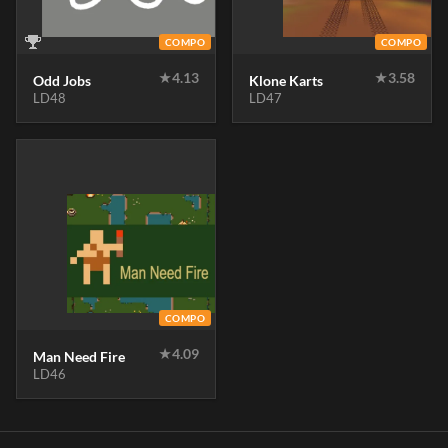
COMPO
COMPO
★
4.13
★
3.58
Odd Jobs
Klone Karts
LD48
LD47
COMPO
★
4.09
Man Need Fire
LD46