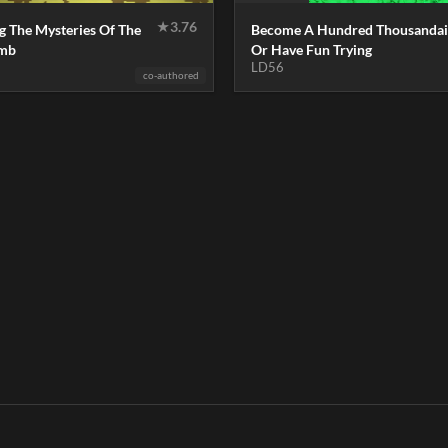
★
3.76
g The Mysteries Of The
Become A Hundred Thousandai
omb
Or Have Fun Trying
LD56
co-authored