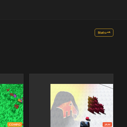
Stats
COMPO
JAM