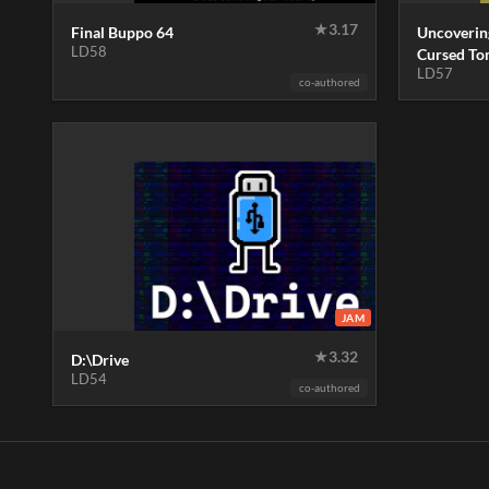
★
3.17
Final Buppo 64
Uncoverin
LD58
Cursed T
LD57
co-authored
JAM
★
3.32
D:\Drive
LD54
co-authored