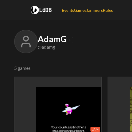
LdDB
Events
Games
Jammers
Rules
AdamG
@adamg
5 games
JAM