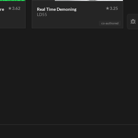
★
3.62
★
3.25
re
Real Time Demoning
LD55
co-authored