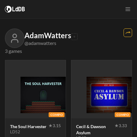
LdDB
AdamWatters
@adamwatters
3 games
COMPO
COMPO
★
3.15
★
3.33
The Soul Harvester
Cecil & Dawson
LD52
Asylum