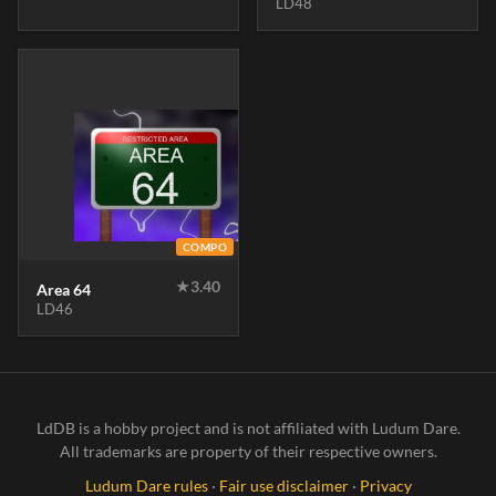
LD48
COMPO
★
3.40
Area 64
LD46
LdDB is a hobby project and is not affiliated with Ludum Dare.
All trademarks are property of their respective owners.
Ludum Dare rules
·
Fair use disclaimer
·
Privacy