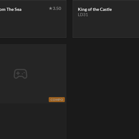
★
3.50
rom The Sea
King of the Castle
LD31
COMPO