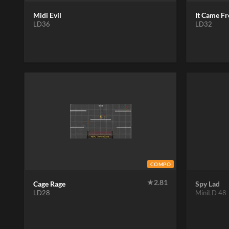
Midi Evil
It Came F
LD36
LD32
COMPO
★
2.81
Cage Rage
Spy Lad
LD28
MiniLD 48