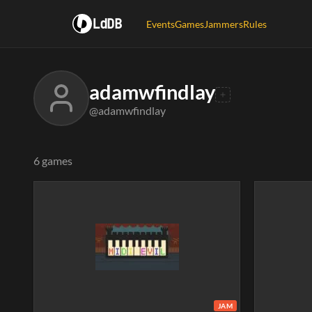
LdDB
Events
Games
Jammers
Rules
adamwfindlay
@adamwfindlay
6 games
JAM