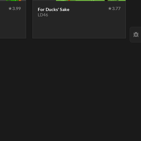
★
3.99
★
3.77
For Ducks' Sake
LD46