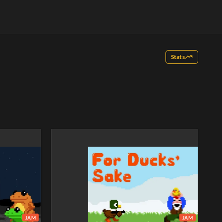
Stats
JAM
JAM