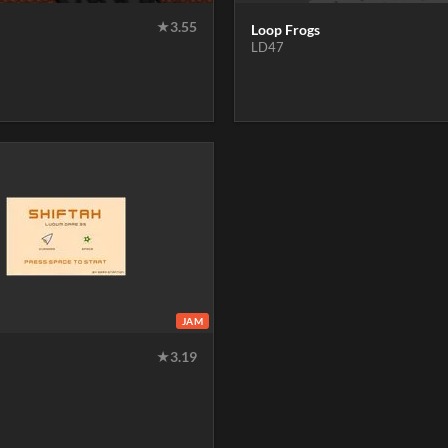
★
3.55
Loop Frogs
LD47
JAM
★
3.19