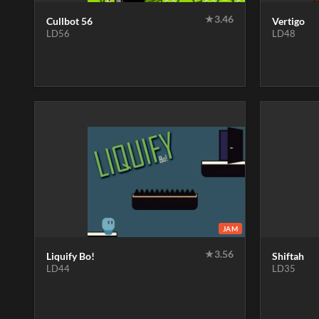
★
3.46
Cullbot 56
Vertigo
LD56
LD48
JAM
★
3.56
Liquify Bo!
Shiftah
LD44
LD35