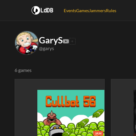
LdDB
Events
Games
Jammers
Rules
GaryS
@garys
6 games
JAM