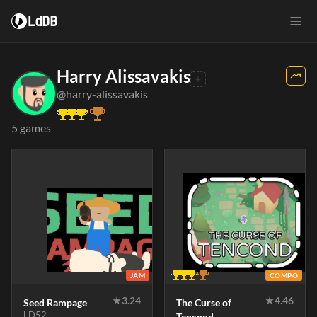
LdDB
Harry Alissavakis
@harry-alissavakis
5 games
JAM
COMPO
★
3.24
★
4.46
Seed Rampage
The Curse of
LD52
Tencond