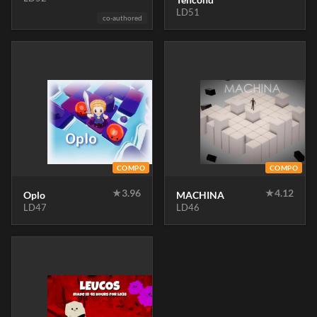
LD51
co-authored
COMPO
COMPO
★
3.96
★
4.12
Oplo
MACHINA
LD47
LD46