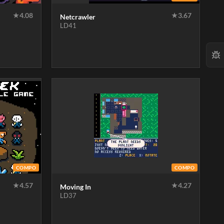
★
4.08
★
3.67
Netcrawler
LD41
COMPO
COMPO
★
4.57
★
4.27
Moving In
LD37