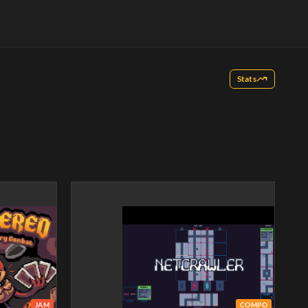
Stats
JAM
COMPO