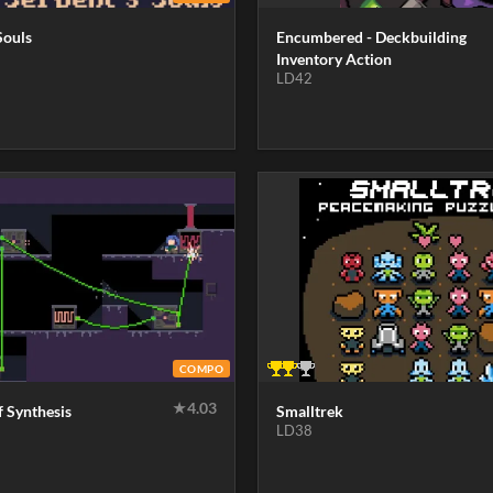
Souls
Encumbered - Deckbuilding
Inventory Action
LD42
COMPO
★
4.03
f Synthesis
Smalltrek
LD38