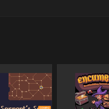
COMPO