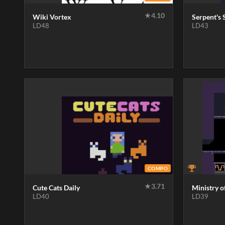
★
4.10
Wiki Vortex
Serpent's 
LD48
LD43
COMPO
★
3.71
Cute Cats Daily
Ministry o
LD40
LD39