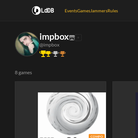
LdDB
Events
Games
Jammers
Rules
impbox
@impbox
8 games
COMPO