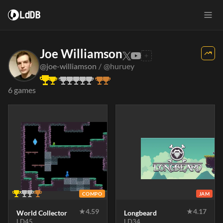
LdDB
Joe Williamson
@joe-williamson
/
@huruey
6 games
COMPO
JAM
★
4.59
★
4.17
World Collector
Longbeard
LD45
LD34