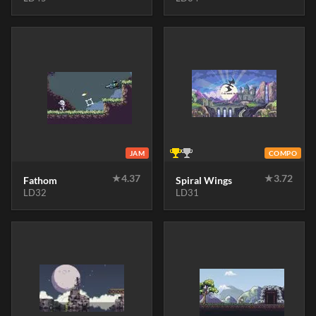
JAM
COMPO
★
4.37
★
3.72
Fathom
Spiral Wings
LD32
LD31