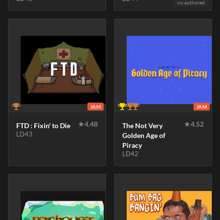
co-authored
JAM
JAM
★
4.48
★
4.52
FTD : Fixin' to Die
The Not Very
LD43
Golden Age of
Piracy
LD42