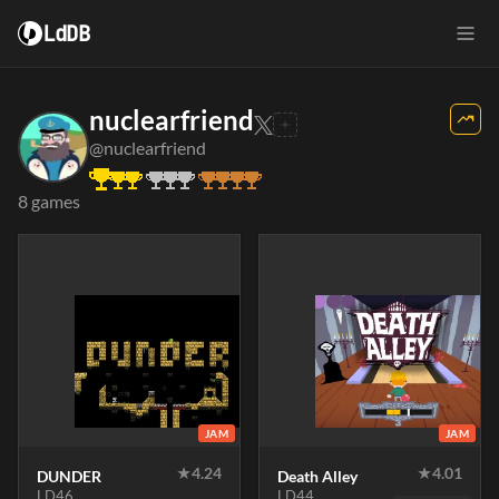
LdDB
nuclearfriend
@nuclearfriend
8 games
JAM
JAM
★
4.24
★
4.01
DUNDER
Death Alley
LD46
LD44