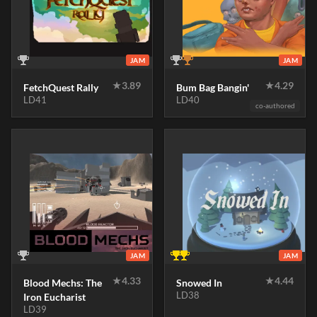
JAM
JAM
★
3.89
★
4.29
FetchQuest Rally
Bum Bag Bangin'
LD41
LD40
co-authored
JAM
JAM
★
4.33
★
4.44
Blood Mechs: The
Snowed In
LD38
Iron Eucharist
LD39