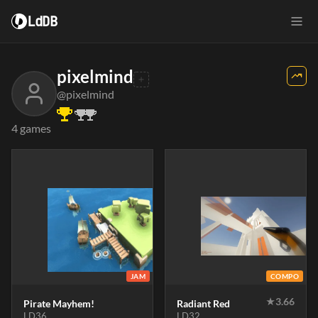
LdDB
pixelmind
@pixelmind
4 games
JAM
COMPO
★
3.66
Pirate Mayhem!
Radiant Red
LD36
LD32