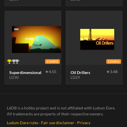
COMPO
COMPO
★
4.55
★
3.48
Superdimensional
Oil Drillers
LD30
LD29
LdDB is a hobby project and is not affiliated with Ludum Dare.
All trademarks are property of their respective owners.
Ludum Dare rules
·
Fair use disclaimer
·
Privacy