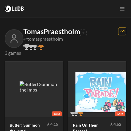
LdDB
TomasPraestholm
@tomaspraestholm
3 games
JAM
JAM
★
4.15
★
4.62
Butler! Summon
Rain On Their
the Imps!
Parade!