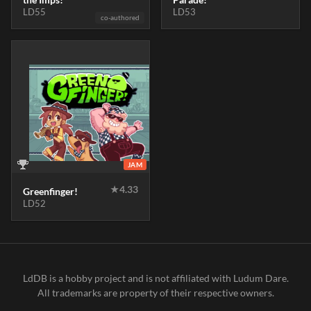
LD55
LD53
co-authored
JAM
★
4.33
Greenfinger!
LD52
LdDB is a hobby project and is not affiliated with Ludum Dare.
All trademarks are property of their respective owners.