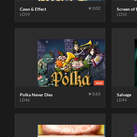
★
3.02
Caws & Effect
Screen of 
LD59
LD50
JAM
★
3.63
Polka Never Dies
Salvage
LD46
LD44