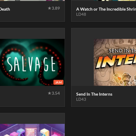
★
3.89
Death
A Watch or The Incredible Shri
LD48
JAM
★
3.54
Send In The Interns
LD43