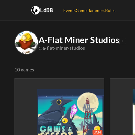
LdDB
Events
Games
Jammers
Rules
A-Flat Miner Studios
@a-flat-miner-studios
10 games
JAM