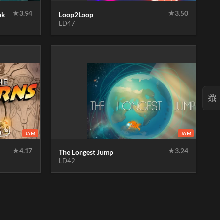
★
3.94
★
3.50
nk
Loop2Loop
LD47
JAM
JAM
★
4.17
★
3.24
The Longest Jump
LD42