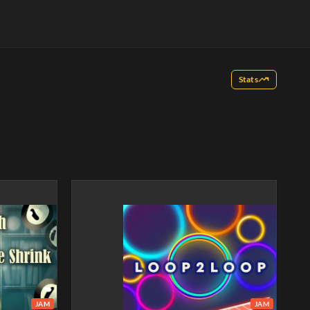
Stats
JAM
JAM