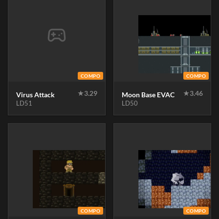
COMPO
COMPO
★
3.29
★
3.46
Virus Attack
Moon Base EVAC
LD51
LD50
COMPO
COMPO