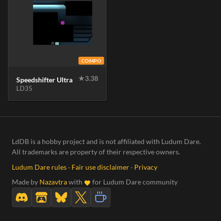
COMPO
★
3.38
Speedshifter Ultra
LD35
LdDB is a hobby project and is not affiliated with Ludum Dare.
All trademarks are property of their respective owners.
Ludum Dare rules
·
Fair use disclaimer
·
Privacy
Made by
Nazavtra
with
for Ludum Dare community