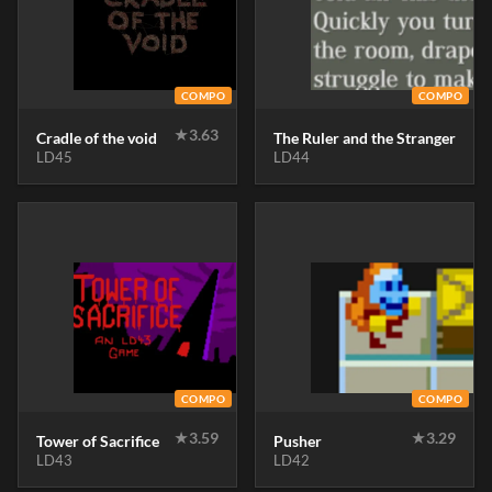
COMPO
COMPO
★
3.63
Cradle of the void
The Ruler and the Stranger
LD45
LD44
COMPO
COMPO
★
3.59
★
3.29
Tower of Sacrifice
Pusher
LD43
LD42