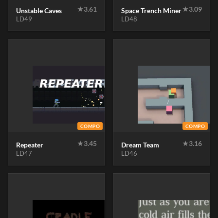
★
3.61
★
3.09
Unstable Caves
Space Trench Miner
LD49
LD48
COMPO
COMPO
★
3.45
★
3.16
Repeater
Dream Team
LD47
LD46