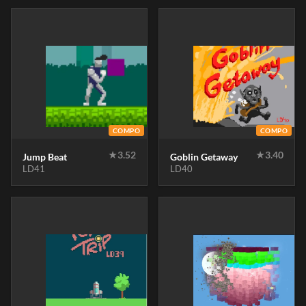
COMPO
COMPO
★
3.52
★
3.40
Jump Beat
Goblin Getaway
LD41
LD40