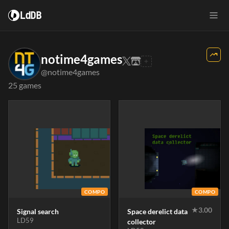
LdDB
notime4games
@notime4games
25 games
COMPO
COMPO
★
3.00
Signal search
Space derelict data
LD59
collector