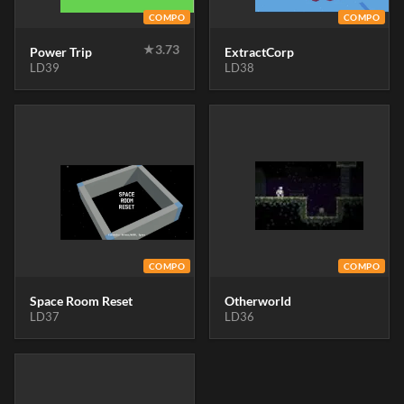
COMPO
COMPO
★
3.73
Power Trip
ExtractCorp
LD39
LD38
COMPO
COMPO
Space Room Reset
Otherworld
LD37
LD36