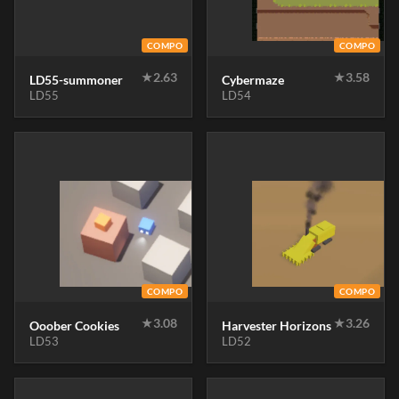
COMPO
COMPO
★
2.63
★
3.58
LD55-summoner
Cybermaze
LD55
LD54
COMPO
COMPO
★
3.08
★
3.26
Ooober Cookies
Harvester Horizons
LD53
LD52