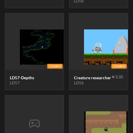
LD58
COMPO
COMPO
★
3.35
LD57-Depths
Creature researcher
LD57
LD56