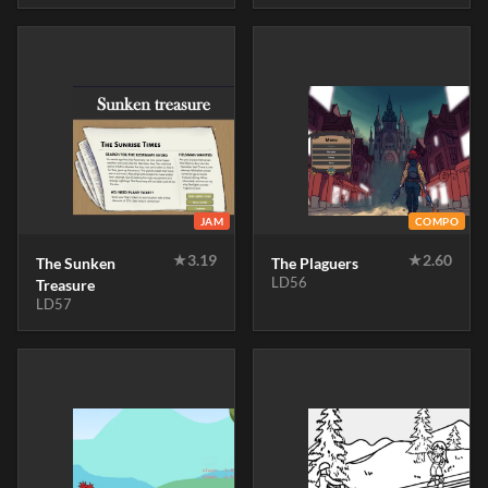
JAM
COMPO
★
3.19
★
2.60
The Sunken
The Plaguers
LD56
Treasure
LD57