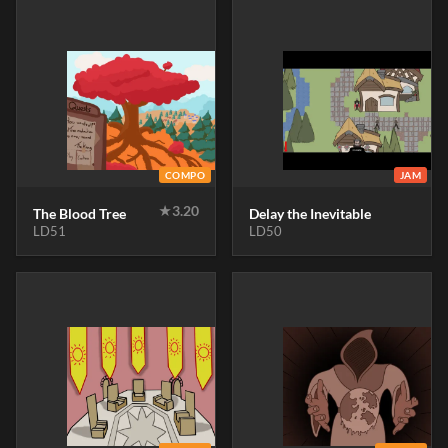
COMPO
JAM
★
3.20
The Blood Tree
Delay the Inevitable
LD51
LD50