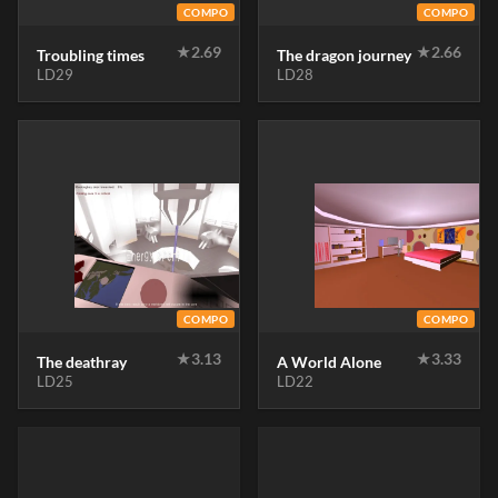
COMPO
COMPO
★
2.69
★
2.66
Troubling times
The dragon journey
LD29
LD28
COMPO
COMPO
★
3.13
★
3.33
The deathray
A World Alone
LD25
LD22