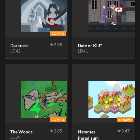
COMPO
★
2.38
Darkness
Date or Kill?
LD42
LD41
COMPO
COMPO
★
2.85
★
3.47
The Woods
Natantes
LD39
Paradisum