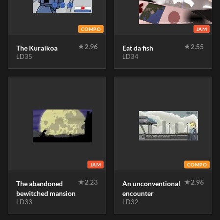
COMPO
JAM
★
2.96
★
2.55
The Kuraikoa
Eat da fish
LD35
LD34
JAM
COMPO
★
2.23
★
2.96
The abandoned
An unconventional
bewitched mansion
encounter
LD33
LD32