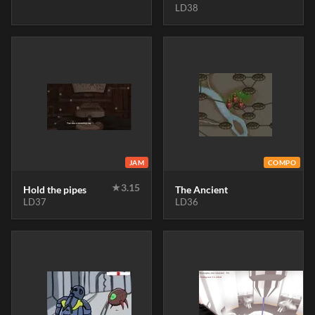
LD38
JAM
COMPO
★
3.15
Hold the pipes
The Ancient
LD37
LD36