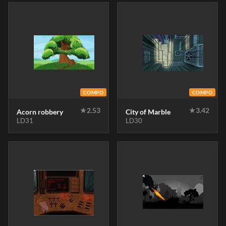
COMPO
COMPO
★
2.53
★
3.42
Acorn robbery
City of Marble
LD31
LD30