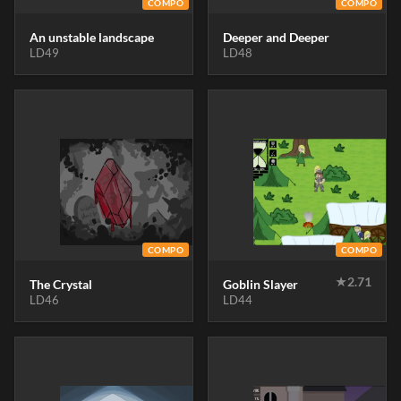
COMPO
COMPO
An unstable landscape
Deeper and Deeper
LD49
LD48
COMPO
COMPO
★
2.71
The Crystal
Goblin Slayer
LD46
LD44