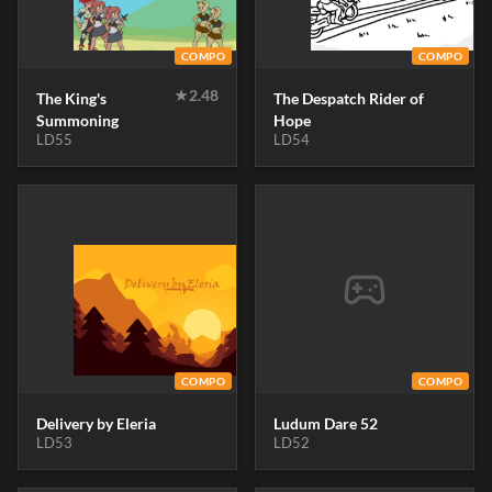
COMPO
COMPO
★
2.48
The King's
The Despatch Rider of
Summoning
Hope
LD55
LD54
COMPO
COMPO
Delivery by Eleria
Ludum Dare 52
LD53
LD52