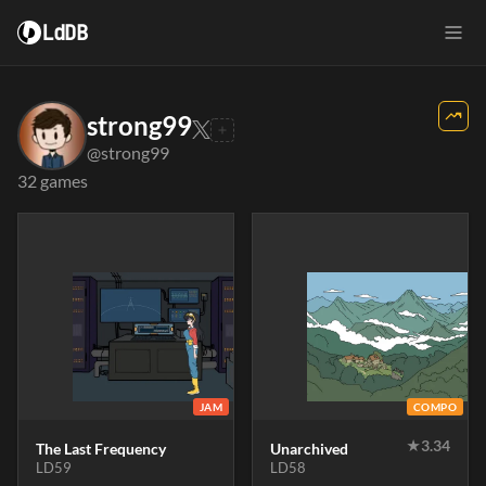
LdDB
strong99
@strong99
32 games
JAM
COMPO
★
3.34
The Last Frequency
Unarchived
LD59
LD58