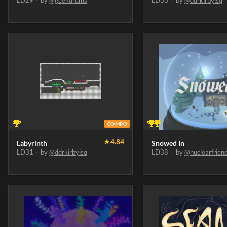
LD29
·
by
@geekdrums
LD33
·
by
@ddrkirbyisq
COMPO
★
4.84
Labyrinth
Snowed In
LD31
·
by
@ddrkirbyisq
LD38
·
by
@nuclearfrien