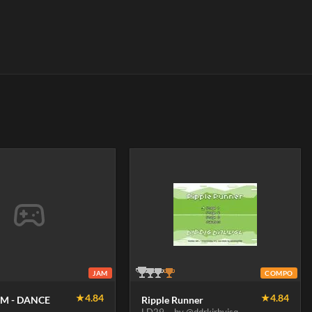
JAM
COMPO
★
4.84
★
4.84
M - DANCE
Ripple Runner