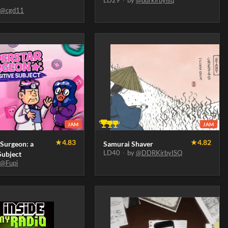
LD29
·
by
@ddrkirbyisq
y
@cgd11
JAM
JAM
★
4.83
★
4.82
 Surgeon: a
Samurai Shaver
LD40
·
by
@DDRKirbyISQ
Subject
y
@Fupi