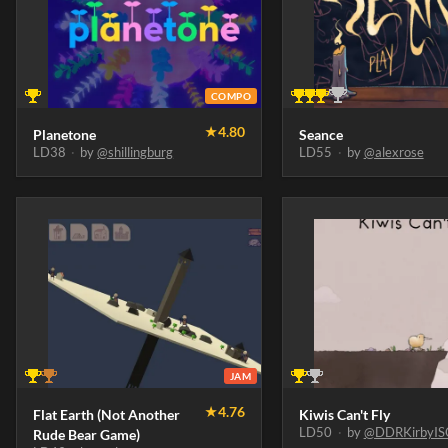
COMPO
★
4.80
Planetone
Seance
LD38
·
by
@shillingburg
LD55
·
by
@alexrose
JAM
★
4.76
Flat Earth (Not Another
Kiwis Can't Fly
LD50
·
by
@DDRKirbyIS
Rude Bear Game)