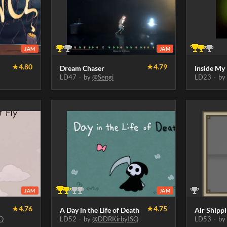
JAM
JAM
★
4.80
★
4.79
Dream Chaser
Inside My
LD47
·
by
@Sengi
LD23
·
b
JAM
JAM
★
4.76
★
4.75
A Day in the Life of Death
Air Shipp
Q
LD52
·
by
@DDRKirbyISQ
LD53
·
b