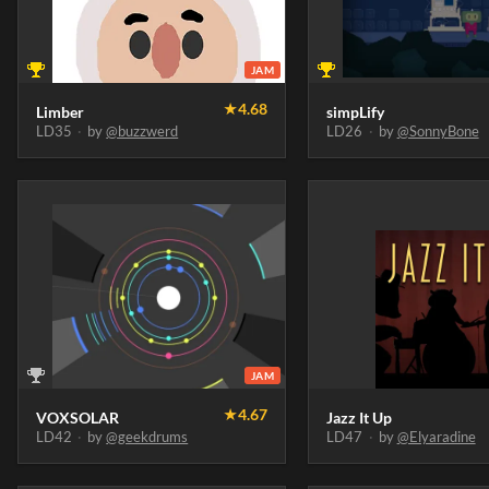
JAM
★
4.68
Limber
simpLify
LD35
·
by
@buzzwerd
LD26
·
by
@SonnyBone
JAM
★
4.67
VOXSOLAR
Jazz It Up
LD42
·
by
@geekdrums
LD47
·
by
@Elyaradine