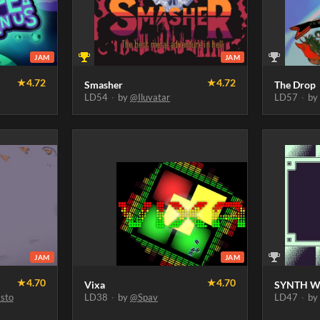
JAM
JAM
★
4.72
★
4.72
Smasher
The Drop
LD54
·
by
@Iluvatar
LD57
·
b
JAM
JAM
★
4.70
★
4.70
Vixa
SYNTH W
sto
LD38
·
by
@Spav
LD47
·
b