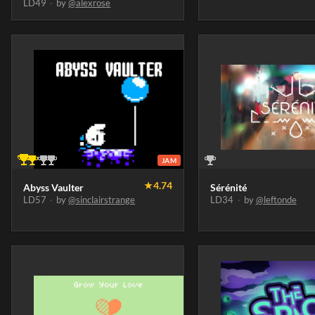
LD49
·
by
@alexrose
JAM
★
4.74
Abyss Vaulter
Sérénité
LD57
·
by
@sinclairstrange
LD34
·
by
@leftonde