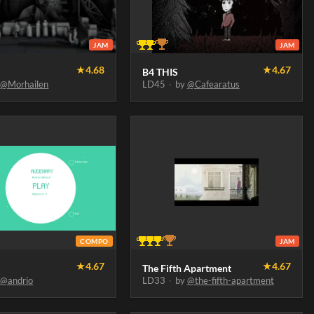
JAM
JAM
★
4.68
★
4.67
B4 THIS
y
@Morhailen
LD45
·
by
@Cafearatus
COMPO
JAM
★
4.67
★
4.67
The Fifth Apartment
y
@andrio
LD33
·
by
@the-fifth-apartment