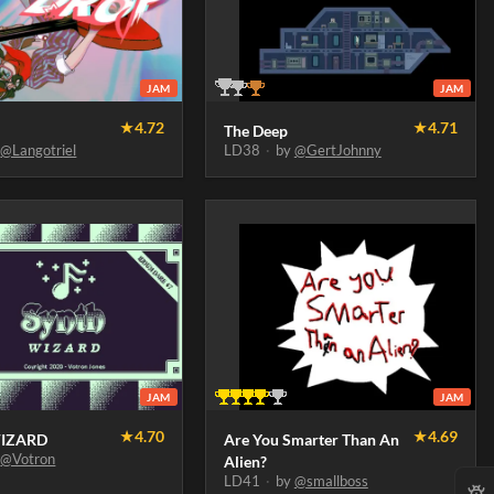
JAM
JAM
★
4.72
★
4.71
The Deep
y
@Langotriel
LD38
·
by
@GertJohnny
JAM
JAM
★
4.70
★
4.69
IZARD
Are You Smarter Than An
y
@Votron
Alien?
LD41
·
by
@smallboss