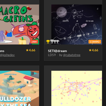
JAM
COMPO
★
4.66
★
4.66
ens
SETI@dream
y
@joshedev
LD59
·
by
@rubatotree