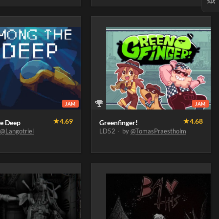
JAM
JAM
★
4.69
★
4.68
e Deep
Greenfinger!
y
@Langotriel
LD52
·
by
@TomasPraestholm