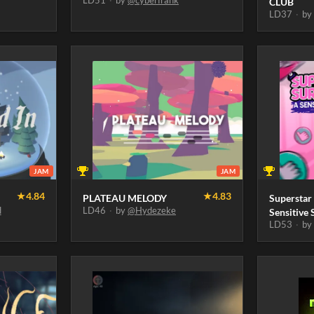
LD51
·
by
@cyberfrank
CLUB
LD37
·
b
JAM
JAM
★
4.84
★
4.83
PLATEAU MELODY
Superstar
d
LD46
·
by
@Hydezeke
Sensitive 
LD53
·
b