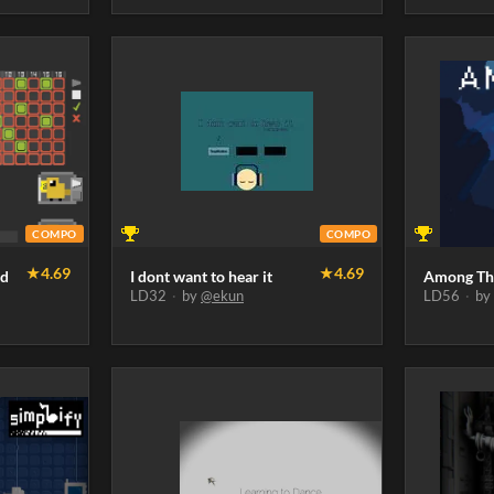
COMPO
COMPO
★
4.69
★
4.69
rd
I dont want to hear it
Among Th
LD32
·
by
@ekun
LD56
·
b