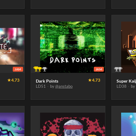
JAM
JAM
★
4.73
★
4.73
Dark Points
Super Kai
LD51
·
by
@anstabo
LD38
·
b