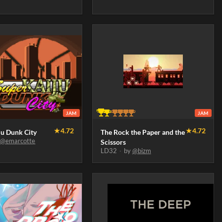
JAM
JAM
★
4.72
★
4.72
ju Dunk City
The Rock the Paper and the
y
@emarcotte
Scissors
LD32
·
by
@bizm