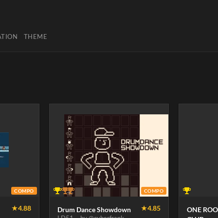
ATION
THEME
COMPO
COMPO
★
4.88
★
4.85
Drum Dance Showdown
ONE ROO