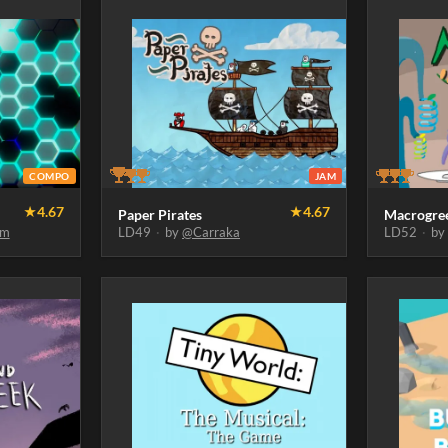
COMPO
JAM
★
4.67
★
4.67
Paper Pirates
Macrogre
um
LD49
·
by
@Carraka
LD52
·
b