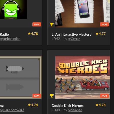
JAM
JAM
★
4.78
★
4.77
 Radio
L: An Interactive Mystery
y
@turbodindon
LD42
·
by
@Cercle
JAM
JAM
★
4.74
★
4.74
ing
Double Kick Heroes
y
@Hare Software
LD34
·
by
@delahee