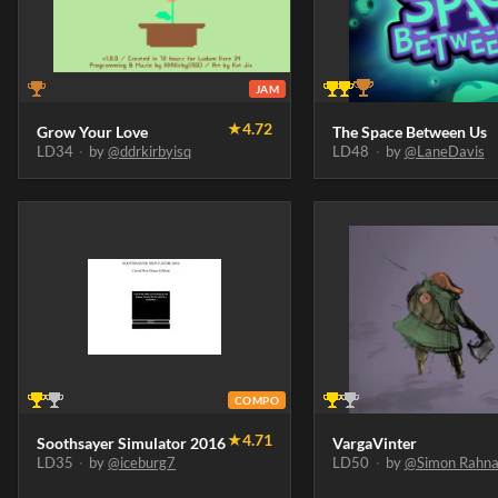
JAM
★
4.72
Grow Your Love
The Space Between Us
LD34
·
by
@ddrkirbyisq
LD48
·
by
@LaneDavis
COMPO
★
4.71
Soothsayer Simulator 2016
VargaVinter
LD35
·
by
@iceburg7
LD50
·
by
@Simon Rahna