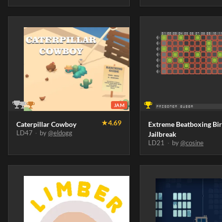
JAM
★
4.69
Caterpillar Cowboy
Extreme Beatboxing Bi
LD47
·
by
@eldogg
Jailbreak
LD21
·
by
@cosine