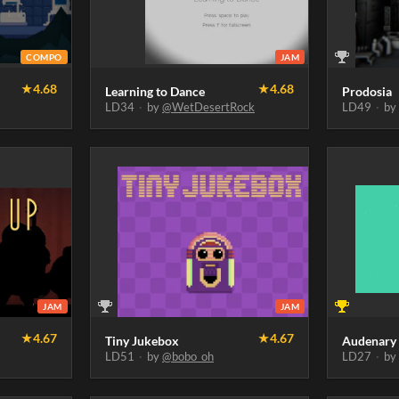
COMPO
JAM
★
4.68
★
4.68
Learning to Dance
Prodosia
LD34
·
by
@WetDesertRock
LD49
·
b
JAM
JAM
★
4.67
★
4.67
Tiny Jukebox
Audenary
LD51
·
by
@bobo_oh
LD27
·
b