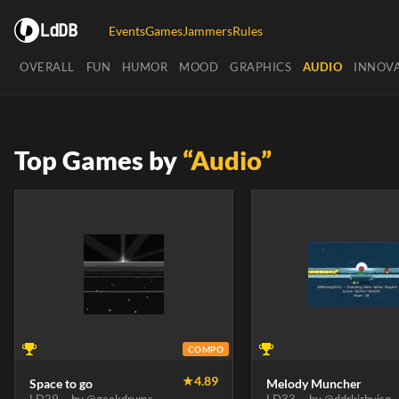
LdDB
Events
Games
Jammers
Rules
OVERALL
FUN
HUMOR
MOOD
GRAPHICS
AUDIO
INNOV
Top Games by
“Audio”
COMPO
★
4.89
Space to go
Melody Muncher