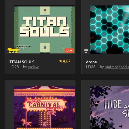
JAM
★
4.67
TITAN SOULS
drone
LD28
·
by
@claw
LD38
·
by
@atmospheri